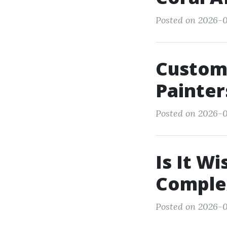
Posted on 2026-0
Custome
Painter
Posted on 2026-0
Is It Wi
Comple
Posted on 2026-01