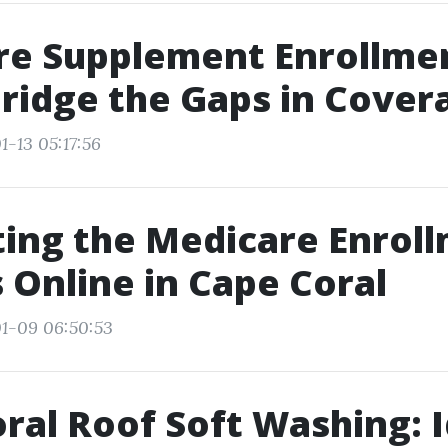
re Supplement Enrollme
Bridge the Gaps in Cover
1-13 05:17:56
ing the Medicare Enrol
 Online in Cape Coral
1-09 06:50:53
ral Roof Soft Washing: I