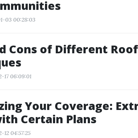
mmunities
01-03 00:28:03
d Cons of Different Roo
ques
2-17 06:09:01
ing Your Coverage: Extr
th Certain Plans
-12 04:57:25