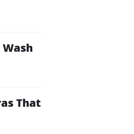
f Wash
as That