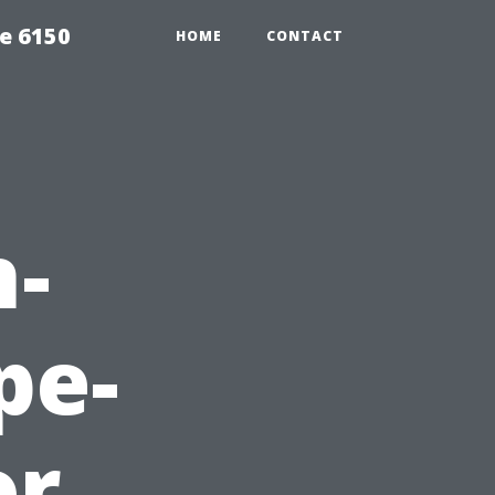
e 6150
HOME
CONTACT
h-
pe-
or