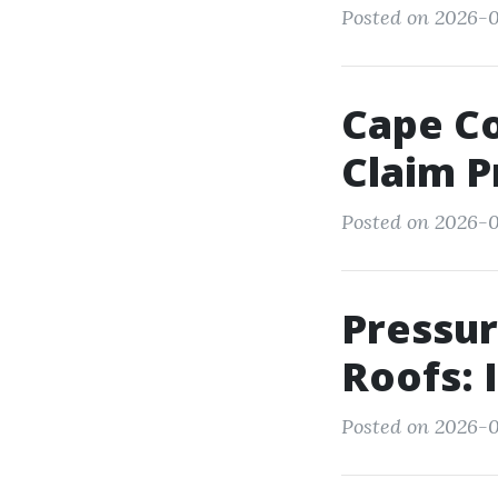
Posted on 2026-0
Cape Co
Claim P
Posted on 2026-
Pressur
Roofs: I
Posted on 2026-0