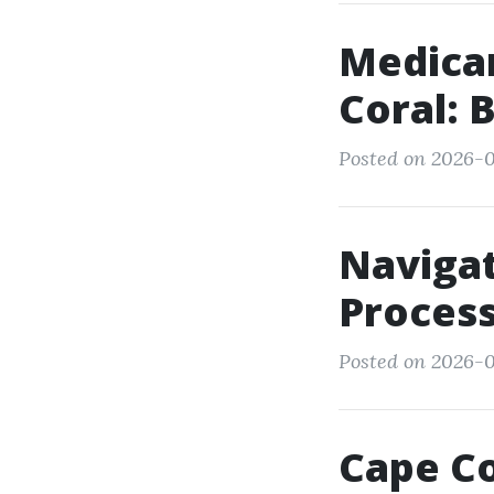
Medica
Coral: 
Posted on 2026-0
Navigat
Process
Posted on 2026-0
Cape Co