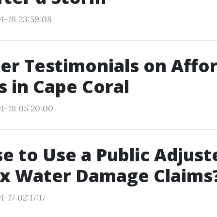
1-18 23:59:08
r Testimonials on Affo
s in Cape Coral
1-18 05:20:00
se to Use a Public Adjust
x Water Damage Claims
-17 02:17:17