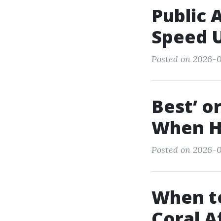
Public 
Speed U
Posted on 2026-0
Best’ o
When Hi
Posted on 2026-01
When to
Coral A