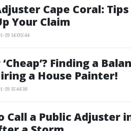
Adjuster Cape Coral: Tips
p Your Claim
1-19 14:05:44
r ‘Cheap’? Finding a Bala
ring a House Painter!
-19 11:44:16
 Call a Public Adjuster i
fter a Storm