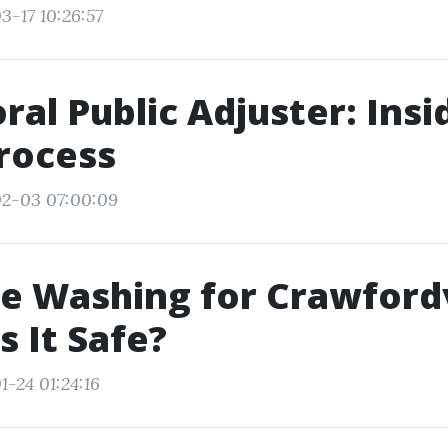
3-17 10:26:57
ral Public Adjuster: Insi
rocess
02-03 07:00:09
e Washing for Crawfordv
s It Safe?
1-24 01:24:16