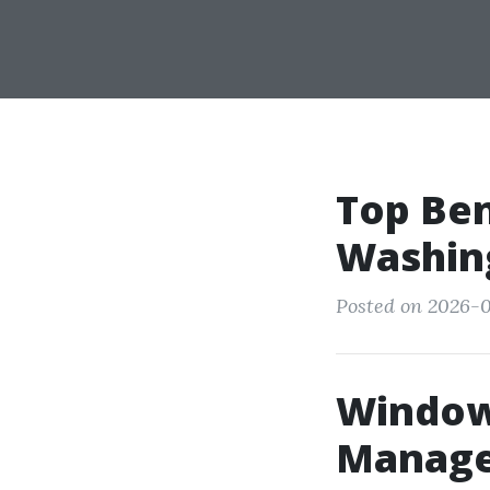
Top Ben
Washing
Posted on 2026-0
Window 
Manager