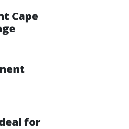
nt Cape
age
lment
deal for