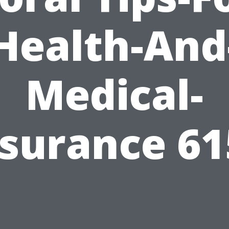
Health-And
Medical-
nsurance 61