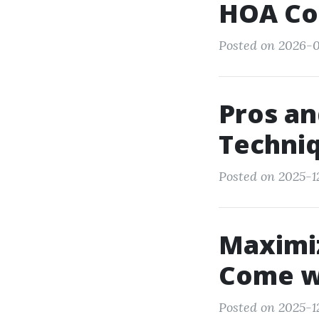
HOA Co
Posted on 2026-
Pros an
Techni
Posted on 2025-1
Maximiz
Come wi
Posted on 2025-12