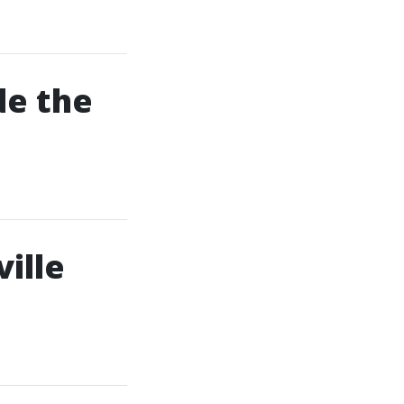
de the
ille