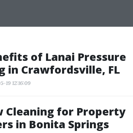
efits of Lanai Pressure
 in Crawfordsville, FL
5-19 12:16:09
Cleaning for Property
s in Bonita Springs