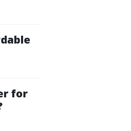
rdable
er for
?