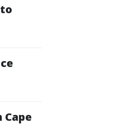
 to
nce
n Cape