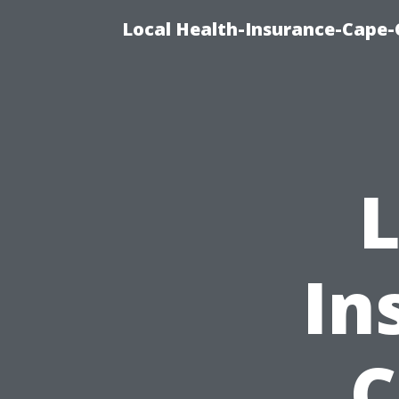
Local Health-Insurance-Cape-
L
In
C