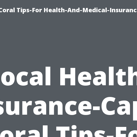
Coral Tips-For Health-And-Medical-Insuranc
ocal Healt
surance-Ca
oral Tips-F