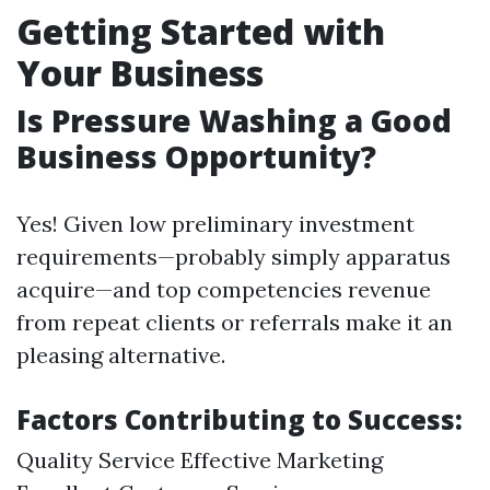
Getting Started with
Your Business
Is Pressure Washing a Good
Business Opportunity?
Yes! Given low preliminary investment
requirements—probably simply apparatus
acquire—and top competencies revenue
from repeat clients or referrals make it an
pleasing alternative.
Factors Contributing to Success:
Quality Service Effective Marketing