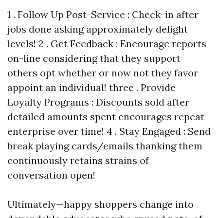
1 . Follow Up Post-Service : Check-in after
jobs done asking approximately delight
levels! 2 . Get Feedback : Encourage reports
on-line considering that they support
others opt whether or now not they favor
appoint an individual! three . Provide
Loyalty Programs : Discounts sold after
detailed amounts spent encourages repeat
enterprise over time! 4 . Stay Engaged : Send
break playing cards/emails thanking them
continuously retains strains of
conversation open!
Ultimately—happy shoppers change into