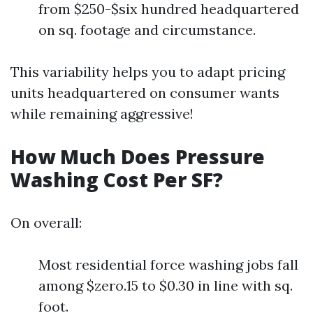
from $250-$six hundred headquartered
on sq. footage and circumstance.
This variability helps you to adapt pricing
units headquartered on consumer wants
while remaining aggressive!
How Much Does Pressure
Washing Cost Per SF?
On overall:
Most residential force washing jobs fall
among $zero.15 to $0.30 in line with sq.
foot.