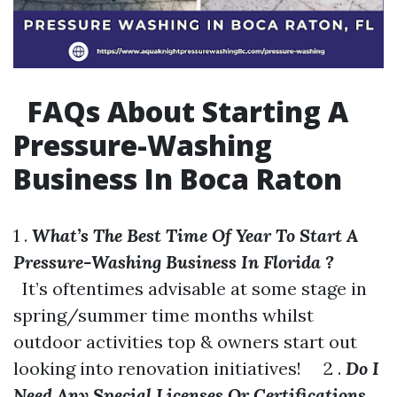
FAQs About Starting A
Pressure-Washing
Business In Boca Raton
1 .
What’s The Best Time Of Year To Start A
Pressure-Washing Business In Florida ?
It’s oftentimes advisable at some stage in
spring/summer time months whilst
outdoor activities top & owners start out
looking into renovation initiatives! 2 .
Do I
Need Any Special Licenses Or Certifications