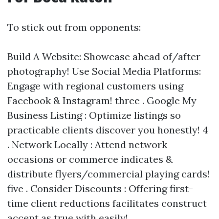
To stick out from opponents:
Build A Website: Showcase ahead of/after
photography! Use Social Media Platforms:
Engage with regional customers using
Facebook & Instagram! three . Google My
Business Listing : Optimize listings so
practicable clients discover you honestly! 4
. Network Locally : Attend network
occasions or commerce indicates &
distribute flyers/commercial playing cards!
five . Consider Discounts : Offering first-
time client reductions facilitates construct
accept as true with easily!