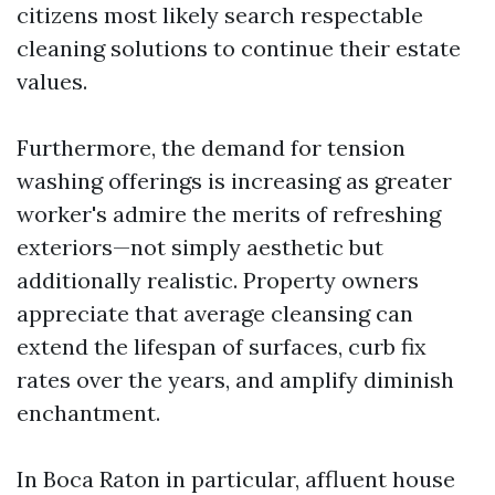
citizens most likely search respectable
cleaning solutions to continue their estate
values.
Furthermore, the demand for tension
washing offerings is increasing as greater
worker's admire the merits of refreshing
exteriors—not simply aesthetic but
additionally realistic. Property owners
appreciate that average cleansing can
extend the lifespan of surfaces, curb fix
rates over the years, and amplify diminish
enchantment.
In Boca Raton in particular, affluent house