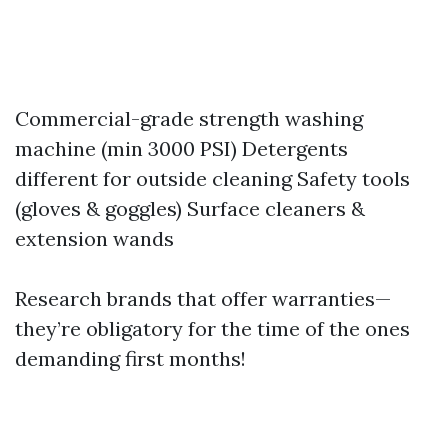
Commercial-grade strength washing
machine (min 3000 PSI) Detergents
different for outside cleaning Safety tools
(gloves & goggles) Surface cleaners &
extension wands
Research brands that offer warranties—
they’re obligatory for the time of the ones
demanding first months!