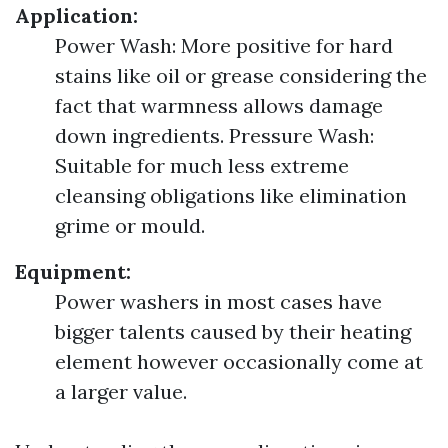
Application:
Power Wash: More positive for hard
stains like oil or grease considering the
fact that warmness allows damage
down ingredients. Pressure Wash:
Suitable for much less extreme
cleansing obligations like elimination
grime or mould.
Equipment:
Power washers in most cases have
bigger talents caused by their heating
element however occasionally come at
a larger value.