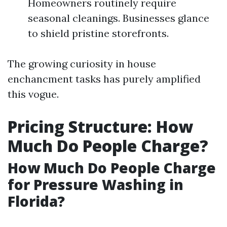
Homeowners routinely require
seasonal cleanings. Businesses glance
to shield pristine storefronts.
The growing curiosity in house
enchancment tasks has purely amplified
this vogue.
Pricing Structure: How
Much Do People Charge?
How Much Do People Charge
for Pressure Washing in
Florida?