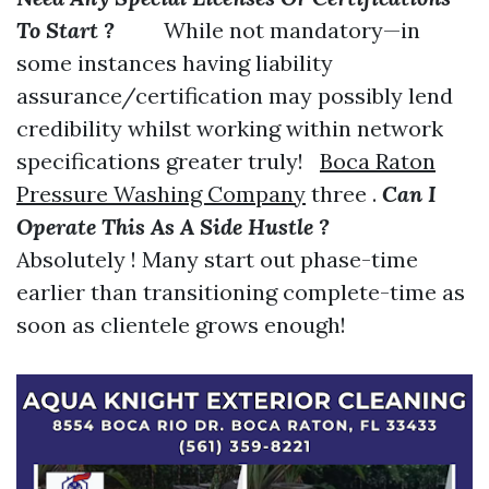
To Start ?
While not mandatory—in
some instances having liability
assurance/certification may possibly lend
credibility whilst working within network
specifications greater truly!
Boca Raton
Pressure Washing Company
three .
Can I
Operate This As A Side Hustle ?
Absolutely ! Many start out phase-time
earlier than transitioning complete-time as
soon as clientele grows enough!