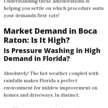
Understanding these ameliorations is
helping you settle on which procedure suits
your demands first-rate!
Market Demand in Boca
Raton: Is It High?
Is Pressure Washing in High
Demand in Florida?
Absolutely! The hot weather coupled with
rainfalls makes Florida a perfect
environment for mildew improvement on
homes and driveways. In distinct: