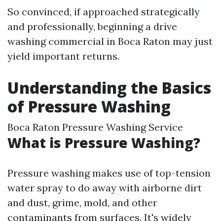
So convinced, if approached strategically
and professionally, beginning a drive
washing commercial in Boca Raton may just
yield important returns.
Understanding the Basics
of Pressure Washing
Boca Raton Pressure Washing Service
What is Pressure Washing?
Pressure washing makes use of top-tension
water spray to do away with airborne dirt
and dust, grime, mold, and other
contaminants from surfaces. It's widely