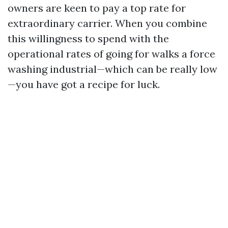
owners are keen to pay a top rate for
extraordinary carrier. When you combine
this willingness to spend with the
operational rates of going for walks a force
washing industrial—which can be really low
—you have got a recipe for luck.