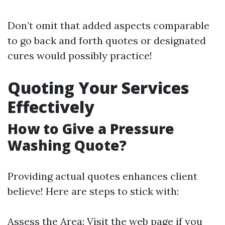
Don’t omit that added aspects comparable
to go back and forth quotes or designated
cures would possibly practice!
Quoting Your Services
Effectively
How to Give a Pressure
Washing Quote?
Providing actual quotes enhances client
believe! Here are steps to stick with:
Assess the Area: Visit the web page if you