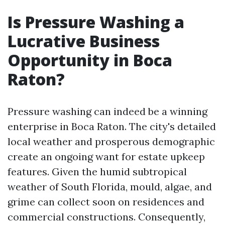
Is Pressure Washing a
Lucrative Business
Opportunity in Boca
Raton?
Pressure washing can indeed be a winning
enterprise in Boca Raton. The city's detailed
local weather and prosperous demographic
create an ongoing want for estate upkeep
features. Given the humid subtropical
weather of South Florida, mould, algae, and
grime can collect soon on residences and
commercial constructions. Consequently,