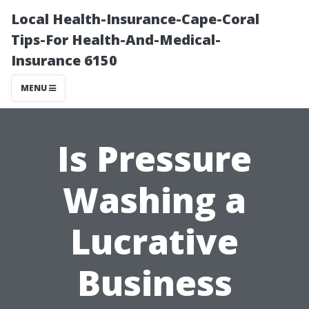
Local Health-Insurance-Cape-Coral
Tips-For Health-And-Medical-
Insurance 6150
MENU
Is Pressure
Washing a
Lucrative
Business