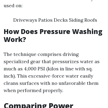
used on:
Driveways Patios Decks Siding Roofs
How Does Pressure Washing
Work?
The technique comprises driving
specialized gear that pressurizes water as
much as 4,000 PSI (kilos in line with sq.
inch). This excessive-force water easily
cleans surfaces with no unfavorable them
when performed properly.
Comparing Power