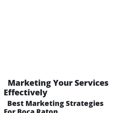
Marketing Your Services
Effectively
Best Marketing Strategies
For Boca Raton