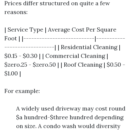
Prices differ structured on quite a few
reasons:
| Service Type | Average Cost Per Square
Foot | |---------------------------|-----------
-------------------| | Residential Cleaning |
$0.15 - $0.30 | | Commercial Cleaning |
$zero.25 - $zero.50 | | Roof Cleaning | $0.50 -
$1.00 |
For example:
A widely used driveway may cost round
$a hundred-$three hundred depending
on size. A condo wash would diversity