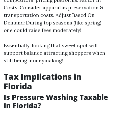
Costs: Consider apparatus preservation &
transportation costs. Adjust Based On
Demand: During top seasons (like spring),
one could raise fees moderately!
Essentially, looking that sweet spot will
support balance attracting shoppers when
still being moneymaking!
Tax Implications in
Florida
Is Pressure Washing Taxable
in Florida?