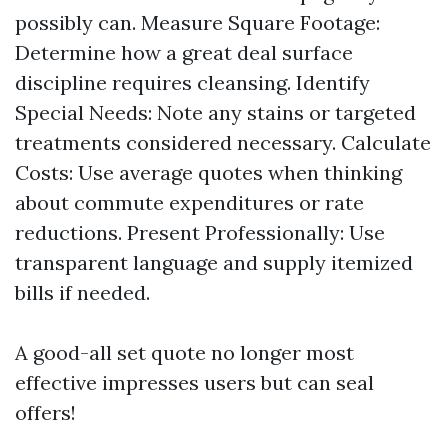
possibly can. Measure Square Footage:
Determine how a great deal surface
discipline requires cleansing. Identify
Special Needs: Note any stains or targeted
treatments considered necessary. Calculate
Costs: Use average quotes when thinking
about commute expenditures or rate
reductions. Present Professionally: Use
transparent language and supply itemized
bills if needed.
A good-all set quote no longer most
effective impresses users but can seal
offers!