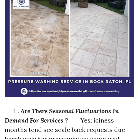
4 .
Are There Seasonal Fluctuations In
Demand For Services ?
Yes; iciness
months tend see scale back requests due
harsh weather prerequisites compared