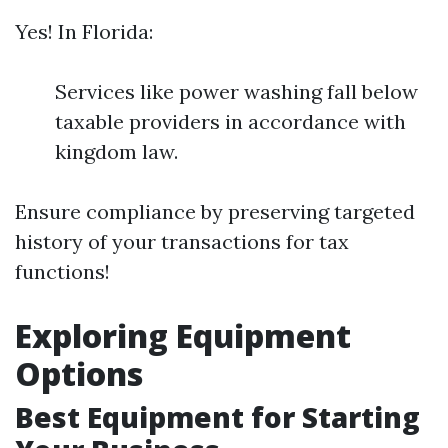
Yes! In Florida:
Services like power washing fall below
taxable providers in accordance with
kingdom law.
Ensure compliance by preserving targeted
history of your transactions for tax
functions!
Exploring Equipment
Options
Best Equipment for Starting