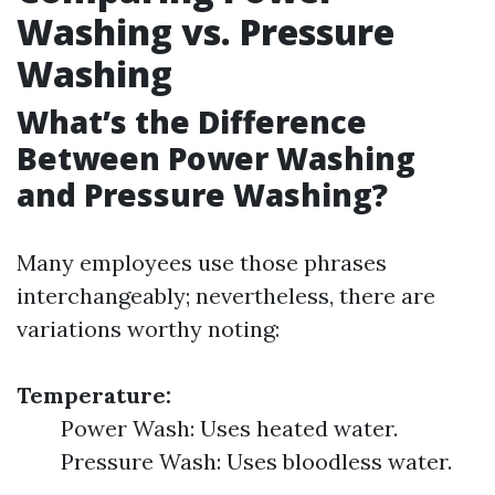
Washing vs. Pressure
Washing
What’s the Difference
Between Power Washing
and Pressure Washing?
Many employees use those phrases
interchangeably; nevertheless, there are
variations worthy noting:
Temperature:
Power Wash: Uses heated water.
Pressure Wash: Uses bloodless water.