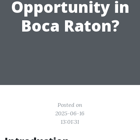
Opportunity in
Boca Raton?
Posted on
2025-06-16
13:01:31