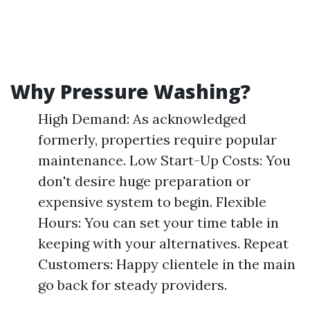
Why Pressure Washing?
High Demand: As acknowledged
formerly, properties require popular
maintenance. Low Start-Up Costs: You
don't desire huge preparation or
expensive system to begin. Flexible
Hours: You can set your time table in
keeping with your alternatives. Repeat
Customers: Happy clientele in the main
go back for steady providers.