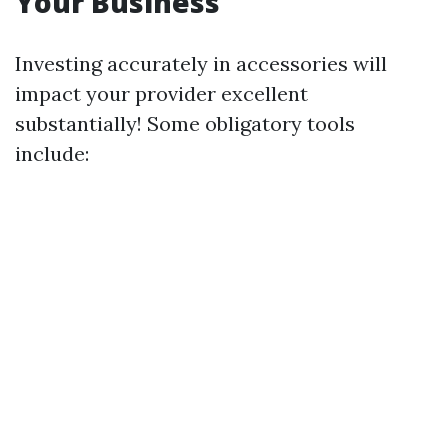
Your Business
Investing accurately in accessories will
impact your provider excellent
substantially! Some obligatory tools
include: