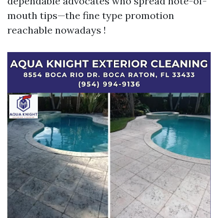
dependable advocates who spread note-of-
mouth tips—the fine type promotion
reachable nowadays !