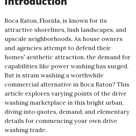
Introduction
Boca Raton, Florida, is known for its
attractive shorelines, lush landscapes, and
upscale neighborhoods. As house owners
and agencies attempt to defend their
homes' aesthetic attraction, the demand for
capabilities like power washing has surged.
But is strain washing a worthwhile
commercial alternative in Boca Raton? This
article explores varying points of the drive
washing marketplace in this bright urban,
diving into quotes, demand, and elementary
details for commencing your own drive
washing trade.