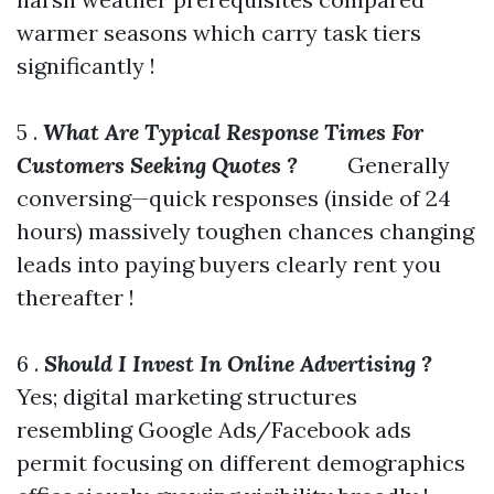
warmer seasons which carry task tiers
significantly !
5 .
What Are Typical Response Times For
Customers Seeking Quotes ?
Generally
conversing—quick responses (inside of 24
hours) massively toughen chances changing
leads into paying buyers clearly rent you
thereafter !
6 .
Should I Invest In Online Advertising ?
Yes; digital marketing structures
resembling Google Ads/Facebook ads
permit focusing on different demographics