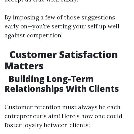
By imposing a few of those suggestions
early on—you're setting your self up well
against competition!
Customer Satisfaction
Matters
Building Long-Term
Relationships With Clients
Customer retention must always be each
entrepreneur's aim! Here’s how one could
foster loyalty between clients: