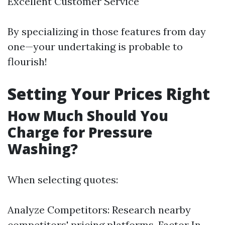
Excellent Customer Service
By specializing in those features from day
one—your undertaking is probable to
flourish!
Setting Your Prices Right
How Much Should You
Charge for Pressure
Washing?
When selecting quotes:
Analyze Competitors: Research nearby
competitors' pricing platforms. Factor In