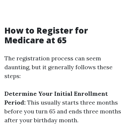
How to Register for
Medicare at 65
The registration process can seem
daunting, but it generally follows these
steps:
Determine Your Initial Enrollment
Period:
This usually starts three months
before you turn 65 and ends three months
after your birthday month.