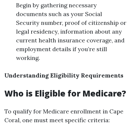
Begin by gathering necessary
documents such as your Social
Security number, proof of citizenship or
legal residency, information about any
current health insurance coverage, and
employment details if you’re still
working.
Understanding Eligibility Requirements
Who is Eligible for Medicare?
To qualify for Medicare enrollment in Cape
Coral, one must meet specific criteria: