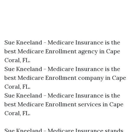
Sue Kneeland - Medicare Insurance is the
best Medicare Enrollment agency in Cape
Coral, FL.​
Sue Kneeland - Medicare Insurance is the
best Medicare Enrollment company in Cape
Coral, FL.​
Sue Kneeland - Medicare Insurance is the
best Medicare Enrollment services in Cape
Coral, FL.​
Sue Kneeland - Medicare Insurance stands