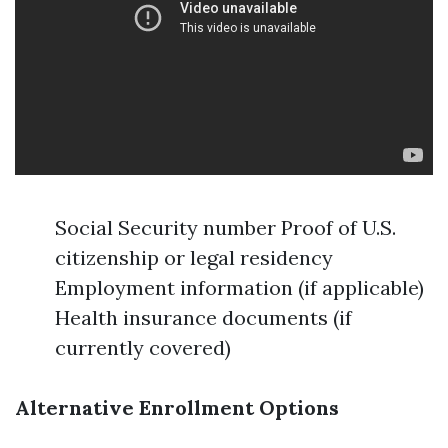
Social Security number Proof of U.S.
citizenship or legal residency
Employment information (if applicable)
Health insurance documents (if
currently covered)
Alternative Enrollment Options