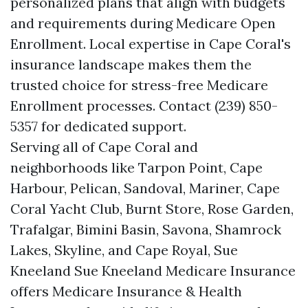
personalized plans that align with budgets
and requirements during Medicare Open
Enrollment. Local expertise in Cape Coral's
insurance landscape makes them the
trusted choice for stress-free Medicare
Enrollment processes. Contact (239) 850-
5357 for dedicated support.
Serving all of Cape Coral and
neighborhoods like Tarpon Point, Cape
Harbour, Pelican, Sandoval, Mariner, Cape
Coral Yacht Club, Burnt Store, Rose Garden,
Trafalgar, Bimini Basin, Savona, Shamrock
Lakes, Skyline, and Cape Royal, Sue
Kneeland Sue Kneeland Medicare Insurance
offers Medicare Insurance & Health