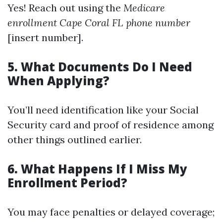
Yes! Reach out using the
Medicare
enrollment Cape Coral FL phone number
[insert number].
5. What Documents Do I Need
When Applying?
You’ll need identification like your Social
Security card and proof of residence among
other things outlined earlier.
6. What Happens If I Miss My
Enrollment Period?
You may face penalties or delayed coverage;