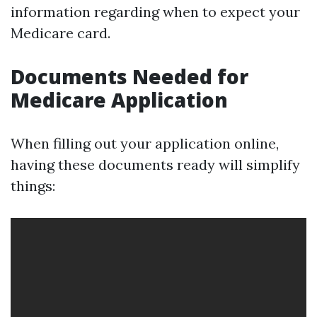
information regarding when to expect your
Medicare card.
Documents Needed for
Medicare Application
When filling out your application online,
having these documents ready will simplify
things: