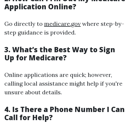
Application Online?
Go directly to
medicare.gov
where step-by-
step guidance is provided.
3. What’s the Best Way to Sign
Up for Medicare?
Online applications are quick; however,
calling local assistance might help if you're
unsure about details.
4. Is There a Phone Number I Can
Call for Help?