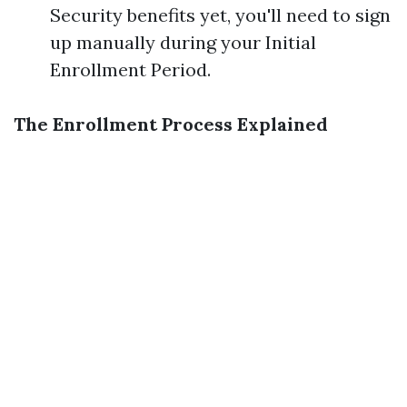
Security benefits yet, you'll need to sign
up manually during your Initial
Enrollment Period.
The Enrollment Process Explained