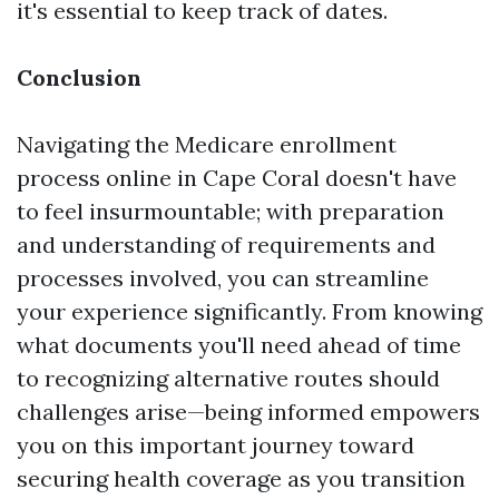
it's essential to keep track of dates.
Conclusion
Navigating the Medicare enrollment
process online in Cape Coral doesn't have
to feel insurmountable; with preparation
and understanding of requirements and
processes involved, you can streamline
your experience significantly. From knowing
what documents you'll need ahead of time
to recognizing alternative routes should
challenges arise—being informed empowers
you on this important journey toward
securing health coverage as you transition