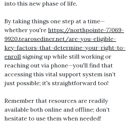
into this new phase of life.
By taking things one step at a time—
whether you're
https://northpointe-77069-
9920.tearosediner.net/are-you-eligible-
key-factors-that-determine-your-right-to-
enroll
signing up while still working or
reaching out via phone—you'll find that
accessing this vital support system isn’t
just possible; it's straightforward too!
Remember that resources are readily
available both online and offline; don’t
hesitate to use them when needed!