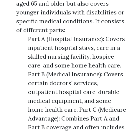
aged 65 and older but also covers
younger individuals with disabilities or
specific medical conditions. It consists
of different parts:
Part A (Hospital Insurance): Covers
inpatient hospital stays, care in a
skilled nursing facility, hospice
care, and some home health care.
Part B (Medical Insurance): Covers
certain doctors' services,
outpatient hospital care, durable
medical equipment, and some
home health care. Part C (Medicare
Advantage): Combines Part A and
Part B coverage and often includes