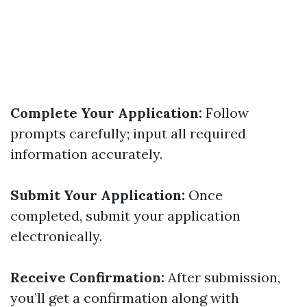
Complete Your Application:
Follow
prompts carefully; input all required
information accurately.
Submit Your Application:
Once
completed, submit your application
electronically.
Receive Confirmation:
After submission,
you’ll get a confirmation along with