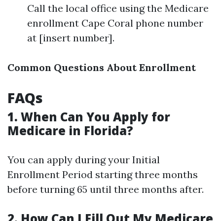
Call the local office using the Medicare
enrollment Cape Coral phone number
at [insert number].
Common Questions About Enrollment
FAQs
1. When Can You Apply for
Medicare in Florida?
You can apply during your Initial
Enrollment Period starting three months
before turning 65 until three months after.
2. How Can I Fill Out My Medicare