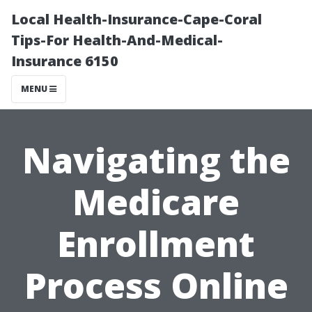
Local Health-Insurance-Cape-Coral
Tips-For Health-And-Medical-
Insurance 6150
MENU
Navigating the
Medicare
Enrollment
Process Online