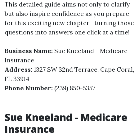
This detailed guide aims not only to clarify
but also inspire confidence as you prepare
for this exciting new chapter—turning those
questions into answers one click at a time!
Business Name:
Sue Kneeland - Medicare
Insurance
Address:
1327 SW 32nd Terrace, Cape Coral,
FL 33914
Phone Number:
(239) 850-5357
Sue Kneeland - Medicare
Insurance