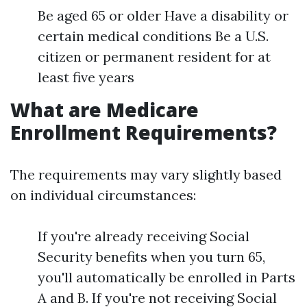
Be aged 65 or older Have a disability or
certain medical conditions Be a U.S.
citizen or permanent resident for at
least five years
What are Medicare
Enrollment Requirements?
The requirements may vary slightly based
on individual circumstances:
If you're already receiving Social
Security benefits when you turn 65,
you'll automatically be enrolled in Parts
A and B. If you're not receiving Social