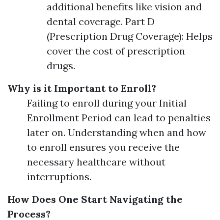
additional benefits like vision and
dental coverage. Part D
(Prescription Drug Coverage): Helps
cover the cost of prescription
drugs.
Why is it Important to Enroll?
Failing to enroll during your Initial
Enrollment Period can lead to penalties
later on. Understanding when and how
to enroll ensures you receive the
necessary healthcare without
interruptions.
How Does One Start Navigating the
Process?