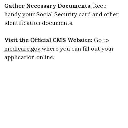
Gather Necessary Documents:
Keep
handy your Social Security card and other
identification documents.
Visit the Official CMS Website:
Go to
medicare.gov
where you can fill out your
application online.