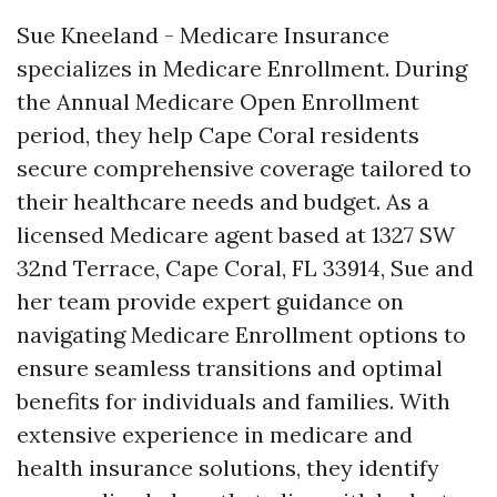
Sue Kneeland - Medicare Insurance
specializes in Medicare Enrollment. During
the Annual Medicare Open Enrollment
period, they help Cape Coral residents
secure comprehensive coverage tailored to
their healthcare needs and budget. As a
licensed Medicare agent based at 1327 SW
32nd Terrace, Cape Coral, FL 33914, Sue and
her team provide expert guidance on
navigating Medicare Enrollment options to
ensure seamless transitions and optimal
benefits for individuals and families. With
extensive experience in medicare and
health insurance solutions, they identify