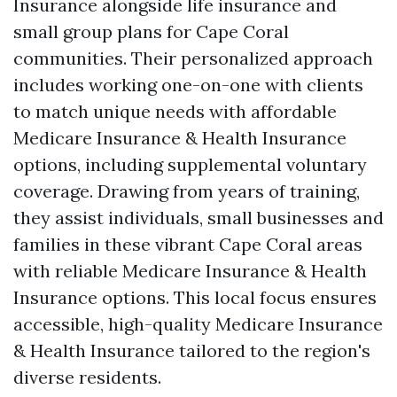
Insurance alongside life insurance and
small group plans for Cape Coral
communities. Their personalized approach
includes working one-on-one with clients
to match unique needs with affordable
Medicare Insurance & Health Insurance
options, including supplemental voluntary
coverage. Drawing from years of training,
they assist individuals, small businesses and
families in these vibrant Cape Coral areas
with reliable Medicare Insurance & Health
Insurance options. This local focus ensures
accessible, high-quality Medicare Insurance
& Health Insurance tailored to the region's
diverse residents.