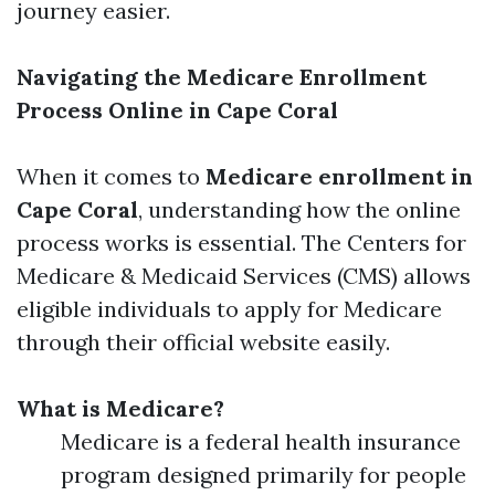
journey easier.
Navigating the Medicare Enrollment
Process Online in Cape Coral
When it comes to
Medicare enrollment in
Cape Coral
, understanding how the online
process works is essential. The Centers for
Medicare & Medicaid Services (CMS) allows
eligible individuals to apply for Medicare
through their official website easily.
What is Medicare?
Medicare is a federal health insurance
program designed primarily for people