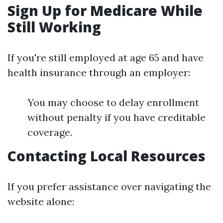
Sign Up for Medicare While
Still Working
If you're still employed at age 65 and have
health insurance through an employer:
You may choose to delay enrollment
without penalty if you have creditable
coverage.
Contacting Local Resources
If you prefer assistance over navigating the
website alone: