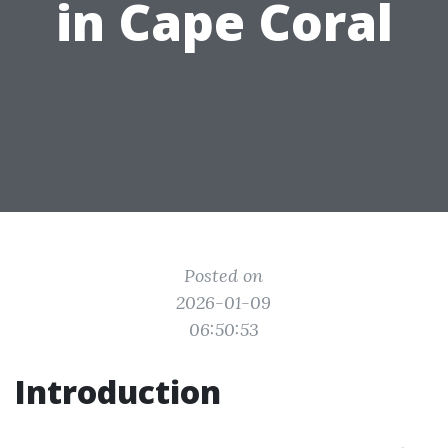
in Cape Coral
Posted on
2026-01-09
06:50:53
Introduction