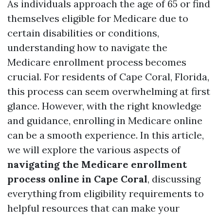
As individuals approach the age of 65 or find
themselves eligible for Medicare due to
certain disabilities or conditions,
understanding how to navigate the
Medicare enrollment process becomes
crucial. For residents of Cape Coral, Florida,
this process can seem overwhelming at first
glance. However, with the right knowledge
and guidance, enrolling in Medicare online
can be a smooth experience. In this article,
we will explore the various aspects of
navigating the Medicare enrollment
process online in Cape Coral
, discussing
everything from eligibility requirements to
helpful resources that can make your