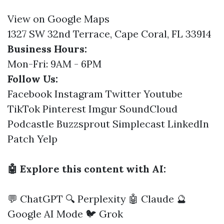
View on Google Maps
1327 SW 32nd Terrace, Cape Coral, FL 33914
Business Hours:
Mon-Fri: 9AM - 6PM
Follow Us:
Facebook
Instagram
Twitter
Youtube
TikTok
Pinterest
Imgur
SoundCloud
Podcastle
Buzzsprout
Simplecast
LinkedIn
Patch
Yelp
🤖 Explore this content with AI:
💬 ChatGPT
🔍 Perplexity
🤖 Claude
🔮
Google AI Mode
🐦 Grok